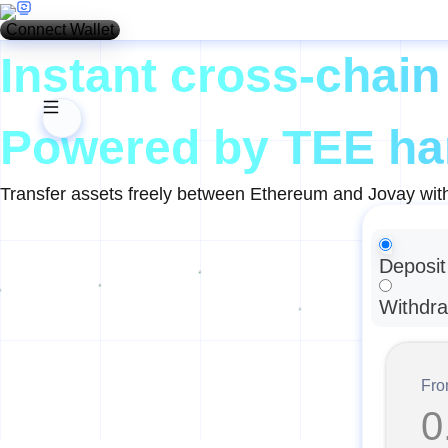
Connect Wallet
Instant cross-chain
Powered by TEE ha
Transfer assets freely between Ethereum and Jovay with
Deposit
Withdr
Fr
0