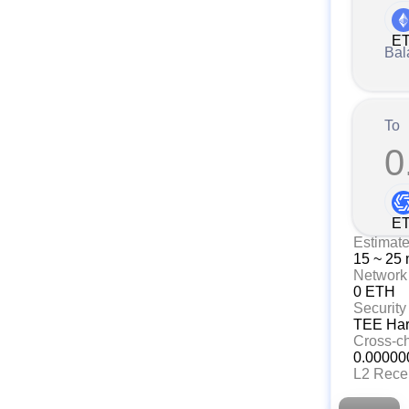
E
Bal
To
0
E
Estimat
15 ~ 25 
Network
0 ETH
Security
TEE Hard
Cross-c
0.00000
L2 Rece