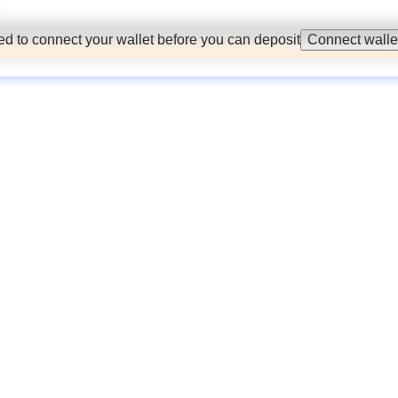
d to connect your wallet before you can deposit
Connect walle