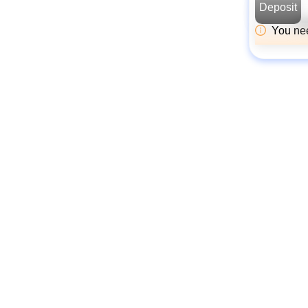
Deposit
You nee
The Golden Rule
Always receive funds
at the same address
Your funds will always be deposited
into your currently connected L1
wallet address. Jovay's official
bridge does not support deposits to
other addresses.
Carefully check the
wallet pop-up
When you deposit, your wallet (e.g.
MetaMask) will ask for
confirmation. The recipient address
in this pop-up must be the official