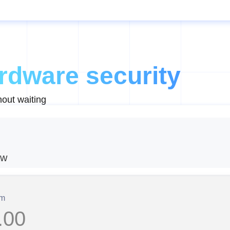
rdware security
out waiting
aw
om
.00