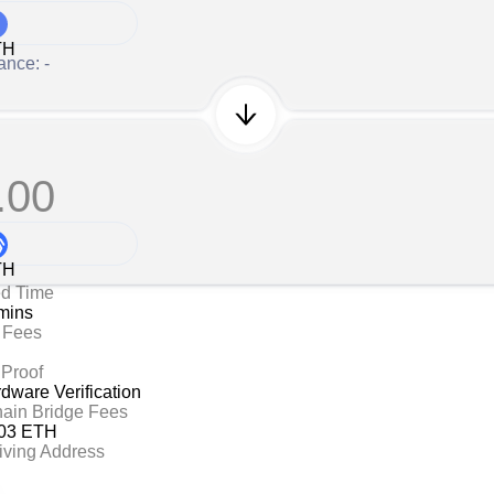
TH
ance: -
.00
TH
ed Time
mins
 Fees
 Proof
ware Verification
hain Bridge Fees
03 ETH
iving Address